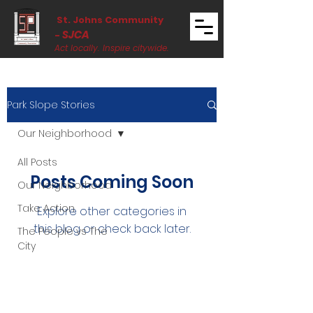
St. Johns Community
SJCA
-
Act locally. Inspire citywide.
Park Slope Stories
Our Neighborhood
All Posts
Posts Coming Soon
Our Neighborhood
Take Action
Explore other categories in
this blog or check back later.
The People vs The
City