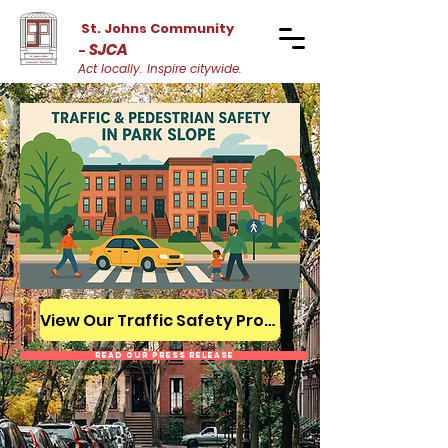
St. Johns Community
SJCA
-
Act locally. Inspire citywide.
View Our Traffic Safety Proposal
Read Our Press Release