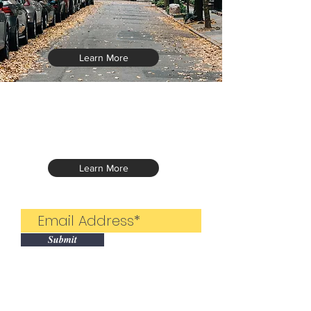
Learn More
Learn More
Submit